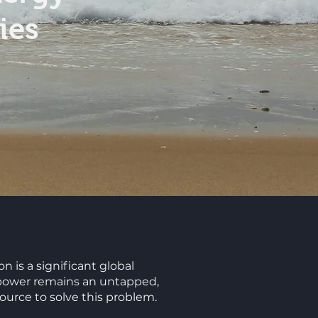
ies
n is a significant global
power remains an untapped,
urce to solve this problem.