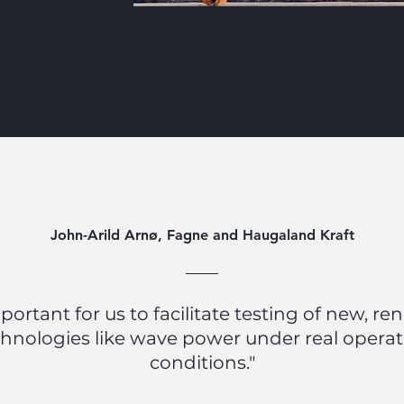
John-Arild Arnø, Fagne and Haugaland Kraft
important for us to facilitate testing of new, r
hnologies like wave power under real opera
conditions."