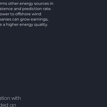
ms other energy sources in
istence and prediction rate.
wer to offshore wind
panies can grow earnings,
e a higher energy quality.
tion with
lded an