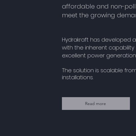
affordable and non-poll
meet the growing deman
Hydrakraft has developed 
with the inherent capabilit
excellent power generation 
The solution is scalable fr
installations.
Read more