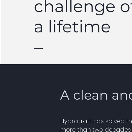
challenge o
a lifetime
A clean an
Hydrakraft has solved th
more than two decades of