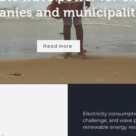
nies and municipalit
Read more
Electricity consumptio
challenge, and wave 
renewable energy reso