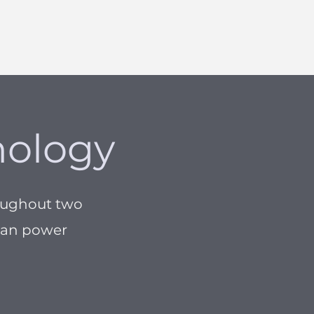
nology
oughout two
cean power