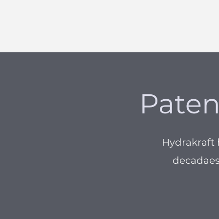
Paten
Hydrakraft
decadaes,