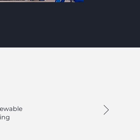
enewable
ting