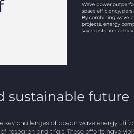
f
Wave power outperfor
space efficiency, pers
By combining wave po
projects, energy com
save costs and achiev
d sustainable future
e key challenges of ocean wave energy utiliza
 research and trials. These efforts have yie