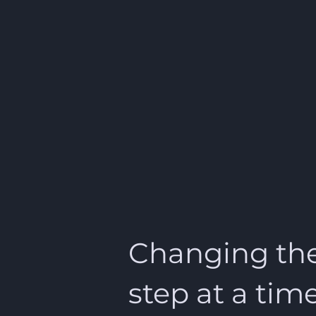
Changing the
step at a tim