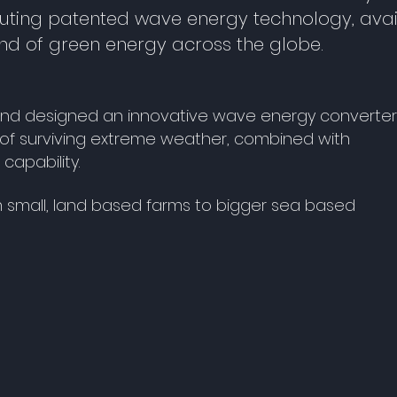
uting patented wave energy technology, avai
d of green energy across the globe.
and designed an innovative wave energy converter
y of surviving extreme weather, combined with
capability.
om small, land based farms to bigger sea based