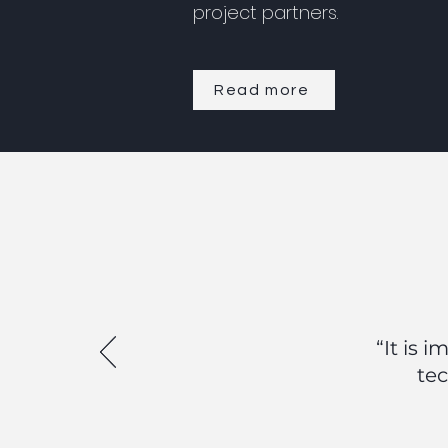
project partners.
Read more
“It is 
tec