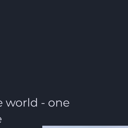
 world - one
e