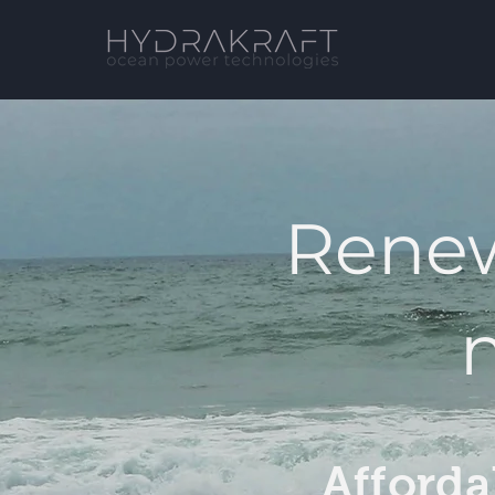
Renew
Afforda