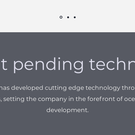
t pending tech
 has developed cutting edge technology thr
 setting the company in the forefront of o
development.