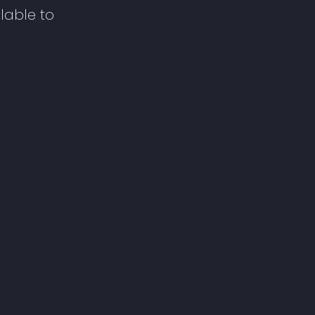
lable to