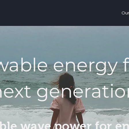
Our
able energy f
next generatio
ble wave power for e