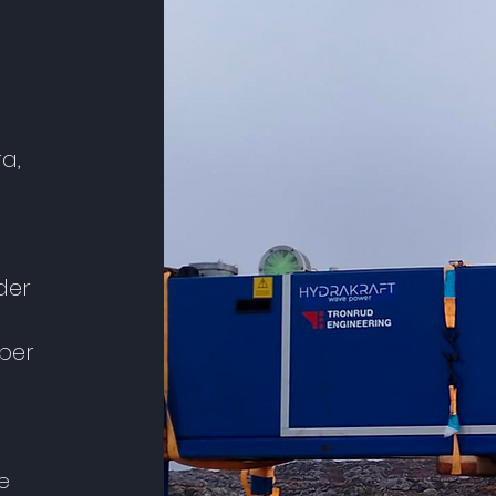
ra,
der
ber
e