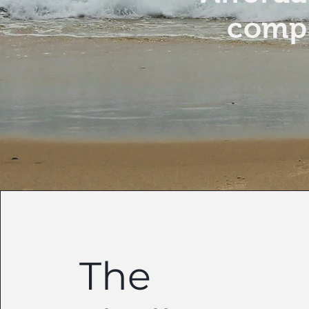
compa
The