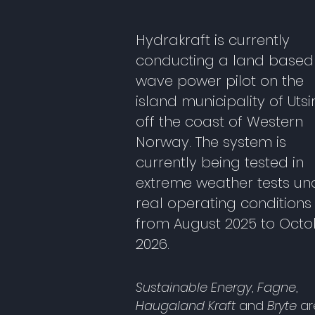
Hydrakraft is currently
conducting a land based
wave power pilot on the
island municipality of Utsi
off the coast of Western
Norway. The system is
currently being tested in
extreme weather tests un
real operating conditions
from August 2025 to Octo
2026.
Sustainable Energy
,
Fagne
,
Haugaland Kraft
and
Bryte
ar