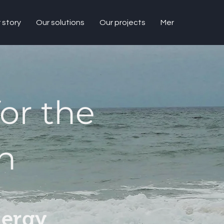
 story
Our solutions
Our projects
Mer
or the
n
nergy